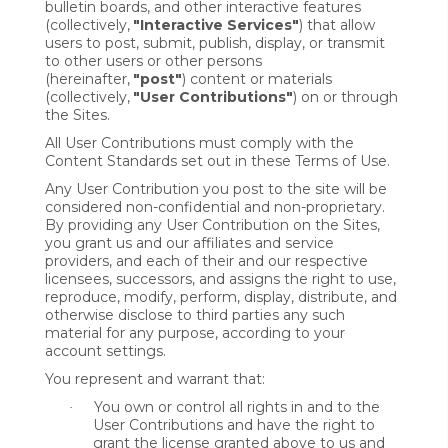
bulletin boards, and other interactive features
(collectively,
"Interactive Services"
) that allow
users to post, submit, publish, display, or transmit
to other users or other persons
(hereinafter,
"post"
) content or materials
(collectively,
"User Contributions"
) on or through
the Sites.
All User Contributions must comply with the
Content Standards set out in these Terms of Use.
Any User Contribution you post to the site will be
considered non-confidential and non-proprietary.
By providing any User Contribution on the Sites,
you grant us and our affiliates and service
providers, and each of their and our respective
licensees, successors, and assigns the right to use,
reproduce, modify, perform, display, distribute, and
otherwise disclose to third parties any such
material for any purpose, according to your
account settings.
You represent and warrant that:
You own or control all rights in and to the
·
User Contributions and have the right to
grant the license granted above to us and