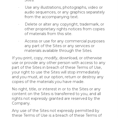
Sites.
Use any illustrations, photographs, video or
·
audio sequences, or any graphics separately
from the accompanying text.
Delete or alter any copyright, trademark, or
·
other proprietary rights notices from copies
of materials from this site.
Access or use for any commercial purposes
·
any part of the Sites or any services or
materials available through the Sites.
If you print, copy, modify, download, or otherwise
use or provide any other person with access to any
part of the Sites in breach of these Terms of Use,
your right to use the Sites will stop immediately
and you must, at our option, return or destroy any
copies of the materials you have made.
No right, title, or interest in or to the Sites or any
content on the Sites is transferred to you, and all
rights not expressly granted are reserved by the
Company.
Any use of the Sites not expressly permitted by
these Terms of Use is a breach of these Terms of