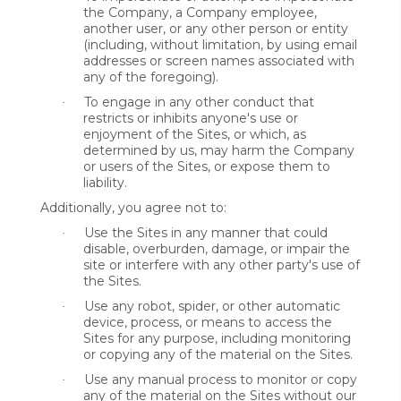
the Company, a Company employee,
another user, or any other person or entity
(including, without limitation, by using email
addresses or screen names associated with
any of the foregoing).
To engage in any other conduct that
·
restricts or inhibits anyone's use or
enjoyment of the Sites, or which, as
determined by us, may harm the Company
or users of the Sites, or expose them to
liability.
Additionally, you agree not to:
Use the Sites in any manner that could
·
disable, overburden, damage, or impair the
site or interfere with any other party's use of
the Sites.
Use any robot, spider, or other automatic
·
device, process, or means to access the
Sites for any purpose, including monitoring
or copying any of the material on the Sites.
Use any manual process to monitor or copy
·
any of the material on the Sites without our