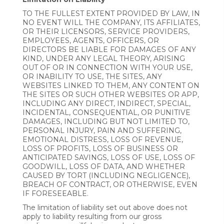
TO THE FULLEST EXTENT PROVIDED BY LAW, IN
NO EVENT WILL THE COMPANY, ITS AFFILIATES,
OR THEIR LICENSORS, SERVICE PROVIDERS,
EMPLOYEES, AGENTS, OFFICERS, OR
DIRECTORS BE LIABLE FOR DAMAGES OF ANY
KIND, UNDER ANY LEGAL THEORY, ARISING
OUT OF OR IN CONNECTION WITH YOUR USE,
OR INABILITY TO USE, THE SITES, ANY
WEBSITES LINKED TO THEM, ANY CONTENT ON
THE SITES OR SUCH OTHER WEBSITES OR APP,
INCLUDING ANY DIRECT, INDIRECT, SPECIAL,
INCIDENTAL, CONSEQUENTIAL, OR PUNITIVE
DAMAGES, INCLUDING BUT NOT LIMITED TO,
PERSONAL INJURY, PAIN AND SUFFERING,
EMOTIONAL DISTRESS, LOSS OF REVENUE,
LOSS OF PROFITS, LOSS OF BUSINESS OR
ANTICIPATED SAVINGS, LOSS OF USE, LOSS OF
GOODWILL, LOSS OF DATA, AND WHETHER
CAUSED BY TORT (INCLUDING NEGLIGENCE),
BREACH OF CONTRACT, OR OTHERWISE, EVEN
IF FORESEEABLE.
The limitation of liability set out above does not
apply to liability resulting from our gross