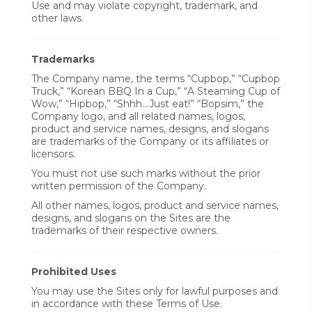
Use and may violate copyright, trademark, and
other laws.
Trademarks
The Company name, the terms “Cupbop,” “Cupbop
Truck,” “Korean BBQ In a Cup,” “A Steaming Cup of
Wow,” “Hipbop,” “Shhh...Just eat!” “Bopsim,” the
Company logo, and all related names, logos,
product and service names, designs, and slogans
are trademarks of the Company or its affiliates or
licensors.
You must not use such marks without the prior
written permission of the Company.
All other names, logos, product and service names,
designs, and slogans on the Sites are the
trademarks of their respective owners.
Prohibited Uses
You may use the Sites only for lawful purposes and
in accordance with these Terms of Use.