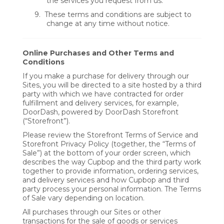
the services you request from us.
9.
These terms and conditions are subject to
change at any time without notice.
Online Purchases and Other Terms and
Conditions
If you make a purchase for delivery through our
Sites, you will be directed to a site hosted by a third
party with which we have contracted for order
fulfillment and delivery services, for example,
DoorDash, powered by DoorDash Storefront
(“Storefront”).
Please review the Storefront Terms of Service and
Storefront Privacy Policy (together, the “Terms of
Sale”) at the bottom of your order screen, which
describes the way Cupbop and the third party work
together to provide information, ordering services,
and delivery services and how Cupbop and third
party process your personal information. The Terms
of Sale vary depending on location.
All purchases through our Sites or other
transactions for the sale of goods or services