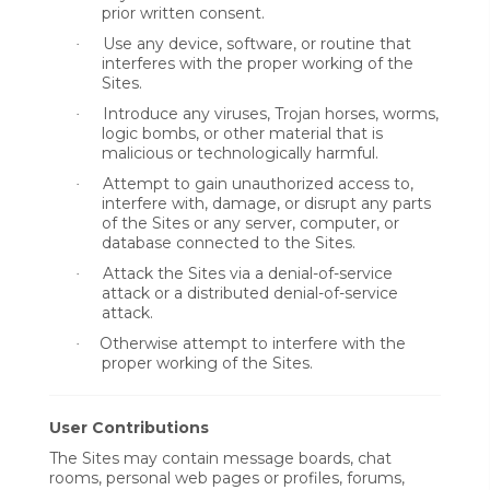
prior written consent.
Use any device, software, or routine that
·
interferes with the proper working of the
Sites.
Introduce any viruses, Trojan horses, worms,
·
logic bombs, or other material that is
malicious or technologically harmful.
Attempt to gain unauthorized access to,
·
interfere with, damage, or disrupt any parts
of the Sites or any server, computer, or
database connected to the Sites.
Attack the Sites via a denial-of-service
·
attack or a distributed denial-of-service
attack.
Otherwise attempt to interfere with the
·
proper working of the Sites.
User Contributions
The Sites may contain message boards, chat
rooms, personal web pages or profiles, forums,