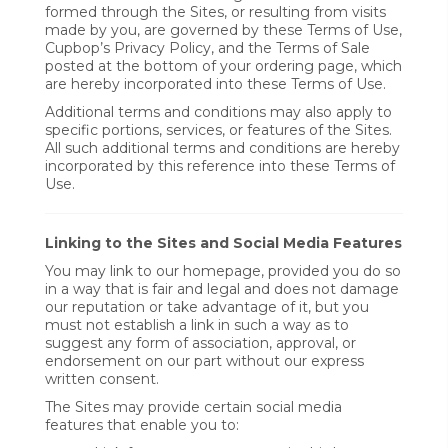
formed through the Sites, or resulting from visits
made by you, are governed by these Terms of Use,
Cupbop’s Privacy Policy, and the Terms of Sale
posted at the bottom of your ordering page, which
are hereby incorporated into these Terms of Use.
Additional terms and conditions may also apply to
specific portions, services, or features of the Sites.
All such additional terms and conditions are hereby
incorporated by this reference into these Terms of
Use.
Linking to the Sites and Social Media Features
You may link to our homepage, provided you do so
in a way that is fair and legal and does not damage
our reputation or take advantage of it, but you
must not establish a link in such a way as to
suggest any form of association, approval, or
endorsement on our part without our express
written consent.
The Sites may provide certain social media
features that enable you to: