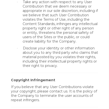
Take any action with respect to any User
·
Contribution that we deem necessary or
appropriate in our sole discretion, including if
we believe that such User Contribution
violates the Terms of Use, including the
Content Standards, infringes any intellectual
property right or other right of any person
or entity, threatens the personal safety of
users of the Sites or the public, or could
create liability for the Company.
Disclose your identity or other information
·
about you to any third party who claims that
material posted by you violates their rights,
including their intellectual property rights or
their right to privacy.
Copyright Infringement
If you believe that any User Contributions violate
your copyright, please contact us. It is the policy of
the Company to terminate the user accounts of
repeat infringers.