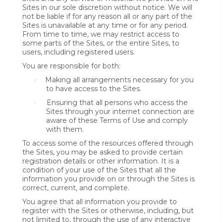
Sites in our sole discretion without notice. We will
not be liable if for any reason all or any part of the
Sites is unavailable at any time or for any period.
From time to time, we may restrict access to
some parts of the Sites, or the entire Sites, to
users, including registered users.
You are responsible for both:
Making all arrangements necessary for you
·
to have access to the Sites.
Ensuring that all persons who access the
·
Sites through your internet connection are
aware of these Terms of Use and comply
with them.
To access some of the resources offered through
the Sites, you may be asked to provide certain
registration details or other information. It is a
condition of your use of the Sites that all the
information you provide on or through the Sites is
correct, current, and complete.
You agree that all information you provide to
register with the Sites or otherwise, including, but
not limited to, through the use of any interactive