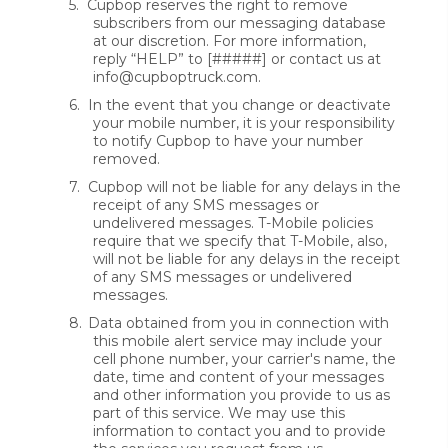
5.
Cupbop reserves the right to remove
subscribers from our messaging database
at our discretion. For more information,
reply “HELP” to [#####] or contact us at
info@cupboptruck.com.
6.
In the event that you change or deactivate
your mobile number, it is your responsibility
to notify Cupbop to have your number
removed.
7.
Cupbop will not be liable for any delays in the
receipt of any SMS messages or
undelivered messages. T-Mobile policies
require that we specify that T-Mobile, also,
will not be liable for any delays in the receipt
of any SMS messages or undelivered
messages.
8.
Data obtained from you in connection with
this mobile alert service may include your
cell phone number, your carrier's name, the
date, time and content of your messages
and other information you provide to us as
part of this service. We may use this
information to contact you and to provide