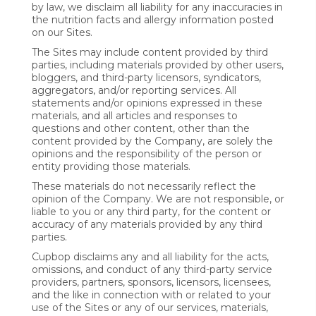
by law, we disclaim all liability for any inaccuracies in
the nutrition facts and allergy information posted
on our Sites.
The Sites may include content provided by third
parties, including materials provided by other users,
bloggers, and third-party licensors, syndicators,
aggregators, and/or reporting services. All
statements and/or opinions expressed in these
materials, and all articles and responses to
questions and other content, other than the
content provided by the Company, are solely the
opinions and the responsibility of the person or
entity providing those materials.
These materials do not necessarily reflect the
opinion of the Company. We are not responsible, or
liable to you or any third party, for the content or
accuracy of any materials provided by any third
parties.
Cupbop disclaims any and all liability for the acts,
omissions, and conduct of any third-party service
providers, partners, sponsors, licensors, licensees,
and the like in connection with or related to your
use of the Sites or any of our services, materials,