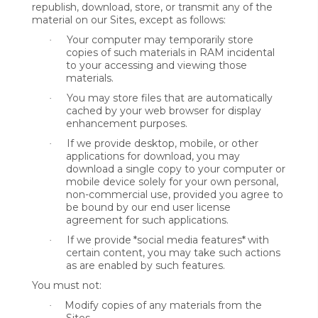
republish, download, store, or transmit any of the
material on our Sites, except as follows:
Your computer may temporarily store
·
copies of such materials in RAM incidental
to your accessing and viewing those
materials.
You may store files that are automatically
·
cached by your web browser for display
enhancement purposes.
If we provide desktop, mobile, or other
·
applications for download, you may
download a single copy to your computer or
mobile device solely for your own personal,
non-commercial use, provided you agree to
be bound by our end user license
agreement for such applications.
If we provide
*social media features*
with
·
certain content, you may take such actions
as are enabled by such features.
You must not:
Modify copies of any materials from the
·