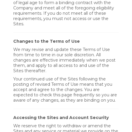
of legal age to form a binding contract with the
Company and meet all of the foregoing eligibility
requirements. If you do not meet all of these
requirements, you must not access or use the
Sites.
Changes to the Terms of Use
We may revise and update these Terms of Use
from time to time in our sole discretion. All
changes are effective immediately when we post
them, and apply to all access to and use of the
Sites thereafter.
Your continued use of the Sites following the
posting of revised Terms of Use means that you
accept and agree to the changes. You are
expected to check this page frequently so you are
aware of any changes, as they are binding on you.
Accessing the Sites and Account Security
We reserve the right to withdraw or amend the
Sites and any service or material we provide on the