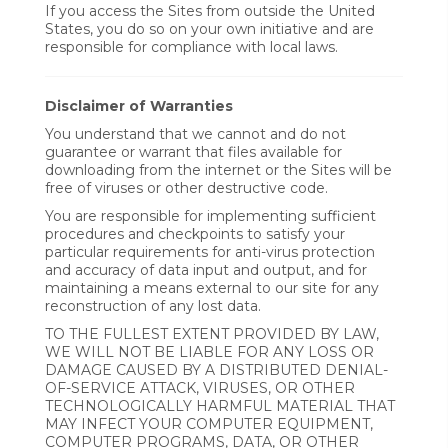
If you access the Sites from outside the United
States, you do so on your own initiative and are
responsible for compliance with local laws.
Disclaimer of Warranties
You understand that we cannot and do not
guarantee or warrant that files available for
downloading from the internet or the Sites will be
free of viruses or other destructive code.
You are responsible for implementing sufficient
procedures and checkpoints to satisfy your
particular requirements for anti-virus protection
and accuracy of data input and output, and for
maintaining a means external to our site for any
reconstruction of any lost data.
TO THE FULLEST EXTENT PROVIDED BY LAW,
WE WILL NOT BE LIABLE FOR ANY LOSS OR
DAMAGE CAUSED BY A DISTRIBUTED DENIAL-
OF-SERVICE ATTACK, VIRUSES, OR OTHER
TECHNOLOGICALLY HARMFUL MATERIAL THAT
MAY INFECT YOUR COMPUTER EQUIPMENT,
COMPUTER PROGRAMS, DATA, OR OTHER