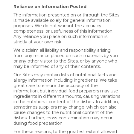
Reliance on Information Posted
The information presented on or through the Sites
is made available solely for general information
purposes. We do not warrant the accuracy,
completeness, or usefulness of this information.
Any reliance you place on such information is
strictly at your own risk.
We disclaim all liability and responsibility arising
from any reliance placed on such materials by you
or any other visitor to the Sites, or by anyone who
may be informed of any of their contents.
Our Sites may contain lists of nutritional facts and
allergy information including ingredients. We take
great care to ensure the accuracy of the
information, but individual food preparers may use
ingredients in different amounts, causing variations
in the nutritional content of the dishes. In addition,
sometimes suppliers may change, which can also
cause changes to the nutritional content of the
dishes. Further, cross-contamination may occur
during food preparation.
For these reasons, to the greatest extent allowed