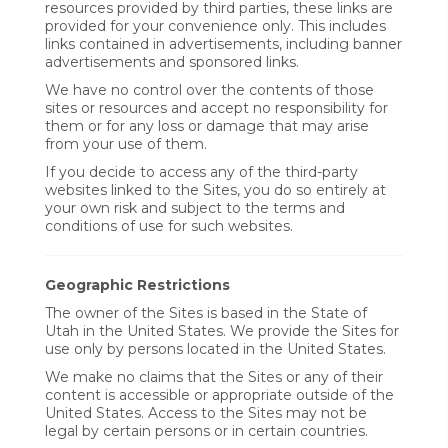
resources provided by third parties, these links are
provided for your convenience only. This includes
links contained in advertisements, including banner
advertisements and sponsored links.
We have no control over the contents of those
sites or resources and accept no responsibility for
them or for any loss or damage that may arise
from your use of them.
If you decide to access any of the third-party
websites linked to the Sites, you do so entirely at
your own risk and subject to the terms and
conditions of use for such websites.
Geographic Restrictions
The owner of the Sites is based in the State of
Utah in the United States. We provide the Sites for
use only by persons located in the United States.
We make no claims that the Sites or any of their
content is accessible or appropriate outside of the
United States. Access to the Sites may not be
legal by certain persons or in certain countries.