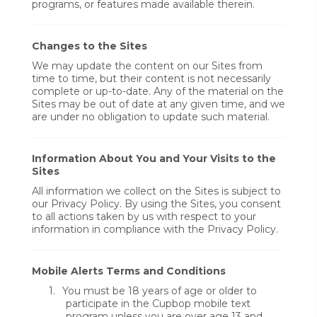
programs, or features made available therein.
Changes to the Sites
We may update the content on our Sites from
time to time, but their content is not necessarily
complete or up-to-date. Any of the material on the
Sites may be out of date at any given time, and we
are under no obligation to update such material.
Information About You and Your Visits to the
Sites
All information we collect on the Sites is subject to
our Privacy Policy. By using the Sites, you consent
to all actions taken by us with respect to your
information in compliance with the Privacy Policy.
Mobile Alerts Terms and Conditions
1.
You must be 18 years of age or older to
participate in the Cupbop mobile text
program unless you are over age 13 and