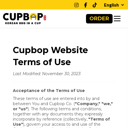
Clos
ORDER
Cupbop Website
Terms of Use
Last Modified: November 30, 2023
Acceptance of the Terms of Use
These terms of use are entered into by and
between You and Cupbop Co. (
"Company," "we,"
or "us"
). The following terms and conditions,
together with any documents they expressly
incorporate by reference (collectively,
"Terms of
Use"
), govern your access to and use of the