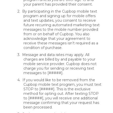
your parent has provided their consent.
2.
By participating in the Cupbop mobile text
program and signing up for mobile offers
and text updates, you consent to receive
future recurring automated marketing text
messages to the mobile number provided
from or on behalf of Cupbop. You also
acknowledge that your agreement to
receive these messages isn’t required as a
condition of purchase.
3.
Message and data rates may apply. All
charges are billed by and payable to your
mobile service provider. Cupbop does not
charge you for sending or receiving text
messages to [#####].
4.
If you would like to be removed from the
Cupbop mobile text program, you must text
STOP to [#####]. This is the exclusive
method for opting out. After texting STOP
to [#####], you will receive one additional
message confirming that your request has
been processed.