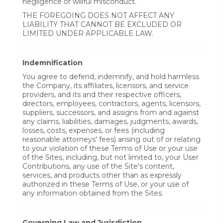
negligence or willful misconduct.
THE FOREGOING DOES NOT AFFECT ANY
LIABILITY THAT CANNOT BE EXCLUDED OR
LIMITED UNDER APPLICABLE LAW.
Indemnification
You agree to defend, indemnify, and hold harmless
the Company, its affiliates, licensors, and service
providers, and its and their respective officers,
directors, employees, contractors, agents, licensors,
suppliers, successors, and assigns from and against
any claims, liabilities, damages, judgments, awards,
losses, costs, expenses, or fees (including
reasonable attorneys' fees) arising out of or relating
to your violation of these Terms of Use or your use
of the Sites, including, but not limited to, your User
Contributions, any use of the Site's content,
services, and products other than as expressly
authorized in these Terms of Use, or your use of
any information obtained from the Sites.
Governing Law and Jurisdiction