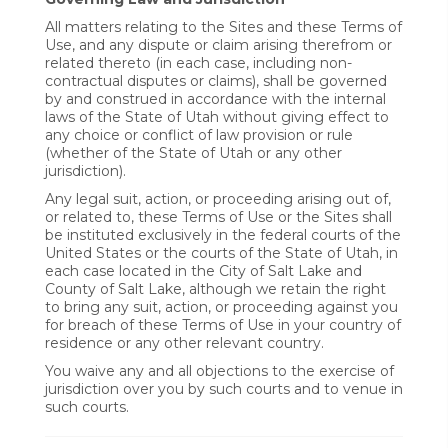
All matters relating to the Sites and these Terms of
Use, and any dispute or claim arising therefrom or
related thereto (in each case, including non-
contractual disputes or claims), shall be governed
by and construed in accordance with the internal
laws of the State of Utah without giving effect to
any choice or conflict of law provision or rule
(whether of the State of Utah or any other
jurisdiction).
Any legal suit, action, or proceeding arising out of,
or related to, these Terms of Use or the Sites shall
be instituted exclusively in the federal courts of the
United States or the courts of the State of Utah, in
each case located in the City of Salt Lake and
County of Salt Lake, although we retain the right
to bring any suit, action, or proceeding against you
for breach of these Terms of Use in your country of
residence or any other relevant country.
You waive any and all objections to the exercise of
jurisdiction over you by such courts and to venue in
such courts.