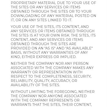
PROPRIETARY MATERIAL DUE TO YOUR USE OF
THE SITES OR ANY SERVICES OR ITEMS
OBTAINED THROUGH THE SITES OR TO YOUR
DOWNLOADING OF ANY MATERIAL POSTED ON
IT, OR ON ANY SITES LINKED TO IT.
YOUR USE OF THE SITES, ITS CONTENT, AND
ANY SERVICES OR ITEMS OBTAINED THROUGH
THE SITES IS AT YOUR OWN RISK. THE SITES, ITS
CONTENT, AND ANY SERVICES OR ITEMS
OBTAINED THROUGH THE SITES ARE
PROVIDED ON AN "AS IS" AND "AS AVAILABLE"
BASIS, WITHOUT ANY WARRANTIES OF ANY
KIND, EITHER EXPRESS OR IMPLIED.
NEITHER THE COMPANY NOR ANY PERSON
ASSOCIATED WITH THE COMPANY MAKES ANY
WARRANTY OR REPRESENTATION WITH
RESPECT TO THE COMPLETENESS, SECURITY,
RELIABILITY, QUALITY, ACCURACY, OR
AVAILABILITY OF THE SITES.
WITHOUT LIMITING THE FOREGOING, NEITHER
THE COMPANY NOR ANYONE ASSOCIATED
WITH THE COMPANY REPRESENTS OR
WARRANTS THAT THE SITES, THEIR CONTENT,