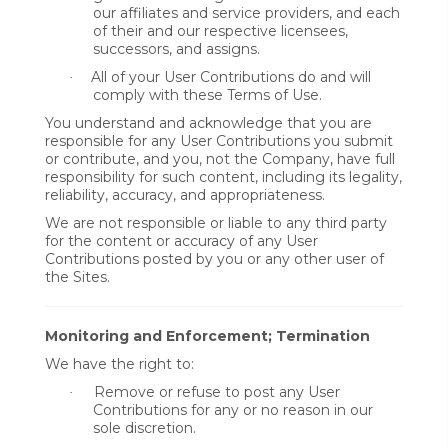
our affiliates and service providers, and each
of their and our respective licensees,
successors, and assigns.
All of your User Contributions do and will
·
comply with these Terms of Use.
You understand and acknowledge that you are
responsible for any User Contributions you submit
or contribute, and you, not the Company, have full
responsibility for such content, including its legality,
reliability, accuracy, and appropriateness.
We are not responsible or liable to any third party
for the content or accuracy of any User
Contributions posted by you or any other user of
the Sites.
Monitoring and Enforcement; Termination
We have the right to:
Remove or refuse to post any User
·
Contributions for any or no reason in our
sole discretion.