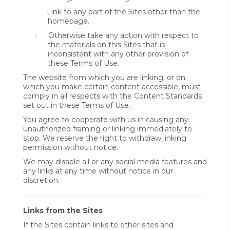
Link to any part of the Sites other than the
·
homepage.
Otherwise take any action with respect to
·
the materials on this Sites that is
inconsistent with any other provision of
these Terms of Use.
The website from which you are linking, or on
which you make certain content accessible, must
comply in all respects with the Content Standards
set out in these Terms of Use.
You agree to cooperate with us in causing any
unauthorized framing or linking immediately to
stop. We reserve the right to withdraw linking
permission without notice.
We may disable all or any social media features and
any links at any time without notice in our
discretion.
Links from the Sites
If the Sites contain links to other sites and