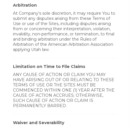
Arbitration
At Company's sole discretion, it may require You to
submit any disputes arising from these Terms of
Use or use of the Sites, including disputes arising
from or concerning their interpretation, violation,
invalidity, non-performance, or termination, to final
and binding arbitration under the Rules of
Arbitration of the American Arbitration Association
applying Utah law.
Limitation on Time to File Claims
ANY CAUSE OF ACTION OR CLAIM YOU MAY
HAVE ARISING OUT OF OR RELATING TO THESE
TERMS OF USE OR THE SITES MUST BE
COMMENCED WITHIN ONE (1) YEAR AFTER THE
CAUSE OF ACTION ACCRUES; OTHERWISE,
SUCH CAUSE OF ACTION OR CLAIM IS
PERMANENTLY BARRED.
Waiver and Severability