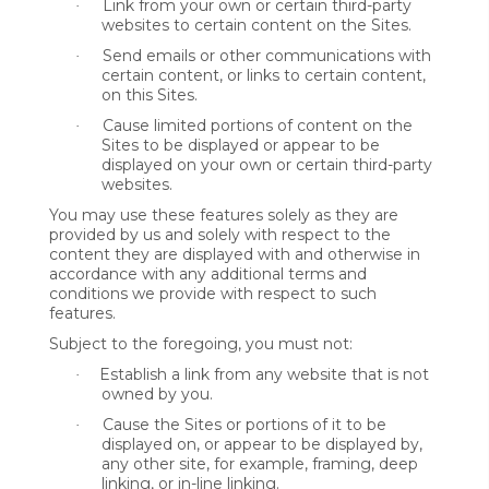
Link from your own or certain third-party
·
websites to certain content on the Sites.
Send emails or other communications with
·
certain content, or links to certain content,
on this Sites.
Cause limited portions of content on the
·
Sites to be displayed or appear to be
displayed on your own or certain third-party
websites.
You may use these features solely as they are
provided by us and solely with respect to the
content they are displayed with and otherwise in
accordance with any additional terms and
conditions we provide with respect to such
features.
Subject to the foregoing, you must not:
Establish a link from any website that is not
·
owned by you.
Cause the Sites or portions of it to be
·
displayed on, or appear to be displayed by,
any other site, for example, framing, deep
linking, or in-line linking.