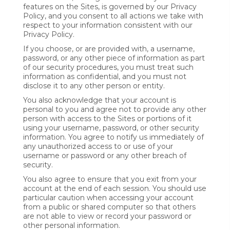
features on the Sites, is governed by our Privacy
Policy, and you consent to all actions we take with
respect to your information consistent with our
Privacy Policy.
If you choose, or are provided with, a username,
password, or any other piece of information as part
of our security procedures, you must treat such
information as confidential, and you must not
disclose it to any other person or entity.
You also acknowledge that your account is
personal to you and agree not to provide any other
person with access to the Sites or portions of it
using your username, password, or other security
information. You agree to notify us immediately of
any unauthorized access to or use of your
username or password or any other breach of
security.
You also agree to ensure that you exit from your
account at the end of each session. You should use
particular caution when accessing your account
from a public or shared computer so that others
are not able to view or record your password or
other personal information.