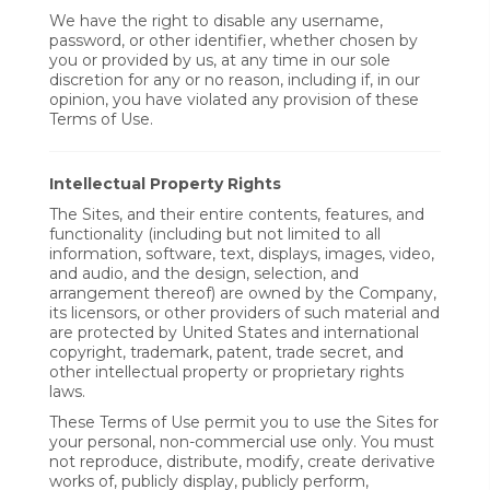
We have the right to disable any username,
password, or other identifier, whether chosen by
you or provided by us, at any time in our sole
discretion for any or no reason, including if, in our
opinion, you have violated any provision of these
Terms of Use.
Intellectual Property Rights
The Sites, and their entire contents, features, and
functionality (including but not limited to all
information, software, text, displays, images, video,
and audio, and the design, selection, and
arrangement thereof) are owned by the Company,
its licensors, or other providers of such material and
are protected by United States and international
copyright, trademark, patent, trade secret, and
other intellectual property or proprietary rights
laws.
These Terms of Use permit you to use the Sites for
your personal, non-commercial use only. You must
not reproduce, distribute, modify, create derivative
works of, publicly display, publicly perform,