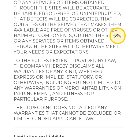
OR ANY SERVICES OR ITEMS OBTAINED
THROUGH THE SITES WILL BE ACCURATE,
RELIABLE, ERROR-FREE, OR UNINTERRUPTED,
THAT DEFECTS WILL BE CORRECTED, THAT
OUR SITES OR THE SERVER THAT MAKES THEM
AVAILABLE ARE FREE OF VIRUSES OR OTHER
HARMFUL COMPONENTS, OR THAT THE SITES
OR ANY SERVICES OR ITEMS OBTAINED
THROUGH THE SITES WILL OTHERWISE MEET
YOUR NEEDS OR EXPECTATIONS.
TO THE FULLEST EXTENT PROVIDED BY LAW,
THE COMPANY HEREBY DISCLAIMS ALL
WARRANTIES OF ANY KIND, WHETHER
EXPRESS OR IMPLIED, STATUTORY, OR
OTHERWISE, INCLUDING BUT NOT LIMITED TO
ANY WARRANTIES OF MERCHANTABILITY, NON-
INFRINGEMENT, AND FITNESS FOR
PARTICULAR PURPOSE.
THE FOREGOING DOES NOT AFFECT ANY
WARRANTIES THAT CANNOT BE EXCLUDED OR
LIMITED UNDER APPLICABLE LAW.
Limitation on Liability