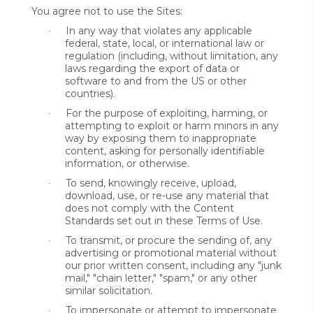
You agree not to use the Sites:
In any way that violates any applicable
·
federal, state, local, or international law or
regulation (including, without limitation, any
laws regarding the export of data or
software to and from the US or other
countries).
For the purpose of exploiting, harming, or
·
attempting to exploit or harm minors in any
way by exposing them to inappropriate
content, asking for personally identifiable
information, or otherwise.
To send, knowingly receive, upload,
·
download, use, or re-use any material that
does not comply with the Content
Standards set out in these Terms of Use.
To transmit, or procure the sending of, any
·
advertising or promotional material without
our prior written consent, including any "junk
mail," "chain letter," "spam," or any other
similar solicitation.
To impersonate or attempt to impersonate
·