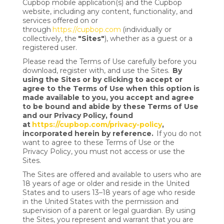
Cupbop mobile application(s) and the Cupbop
website, including any content, functionality, and
services offered on or
through
https://cupbop.com
(individually or
collectively, the
"Sites"
), whether as a guest or a
registered user.
Please read the Terms of Use carefully before you
download, register with, and use the Sites.
By
using the Sites or by clicking to accept or
agree to the Terms of Use when this option is
made available to you, you accept and agree
to be bound and abide by these Terms of Use
and our Privacy Policy, found
at
https://cupbop.com/privacy-policy
,
incorporated herein by reference.
If you do not
want to agree to these Terms of Use or the
Privacy Policy, you must not access or use the
Sites.
The Sites are offered and available to users who are
18 years of age or older and reside in the United
States and to users 13–18 years of age who reside
in the United States with the permission and
supervision of a parent or legal guardian. By using
the Sites, you represent and warrant that you are