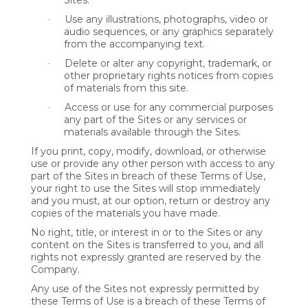
Sites.
Use any illustrations, photographs, video or
·
audio sequences, or any graphics separately
from the accompanying text.
Delete or alter any copyright, trademark, or
·
other proprietary rights notices from copies
of materials from this site.
Access or use for any commercial purposes
·
any part of the Sites or any services or
materials available through the Sites.
If you print, copy, modify, download, or otherwise
use or provide any other person with access to any
part of the Sites in breach of these Terms of Use,
your right to use the Sites will stop immediately
and you must, at our option, return or destroy any
copies of the materials you have made.
No right, title, or interest in or to the Sites or any
content on the Sites is transferred to you, and all
rights not expressly granted are reserved by the
Company.
Any use of the Sites not expressly permitted by
these Terms of Use is a breach of these Terms of