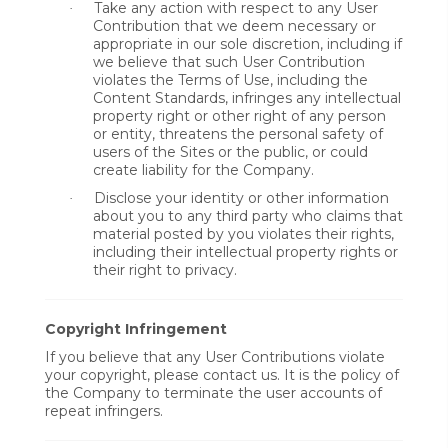
Take any action with respect to any User
·
Contribution that we deem necessary or
appropriate in our sole discretion, including if
we believe that such User Contribution
violates the Terms of Use, including the
Content Standards, infringes any intellectual
property right or other right of any person
or entity, threatens the personal safety of
users of the Sites or the public, or could
create liability for the Company.
Disclose your identity or other information
·
about you to any third party who claims that
material posted by you violates their rights,
including their intellectual property rights or
their right to privacy.
Copyright Infringement
If you believe that any User Contributions violate
your copyright, please contact us. It is the policy of
the Company to terminate the user accounts of
repeat infringers.