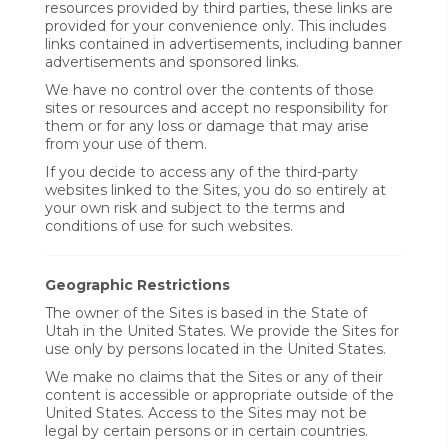
resources provided by third parties, these links are
provided for your convenience only. This includes
links contained in advertisements, including banner
advertisements and sponsored links.
We have no control over the contents of those
sites or resources and accept no responsibility for
them or for any loss or damage that may arise
from your use of them.
If you decide to access any of the third-party
websites linked to the Sites, you do so entirely at
your own risk and subject to the terms and
conditions of use for such websites.
Geographic Restrictions
The owner of the Sites is based in the State of
Utah in the United States. We provide the Sites for
use only by persons located in the United States.
We make no claims that the Sites or any of their
content is accessible or appropriate outside of the
United States. Access to the Sites may not be
legal by certain persons or in certain countries.