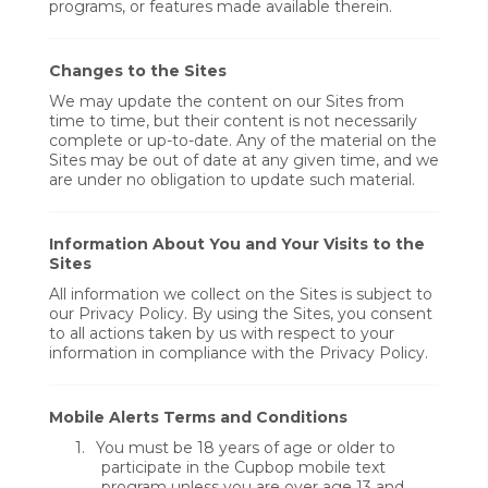
programs, or features made available therein.
Changes to the Sites
We may update the content on our Sites from
time to time, but their content is not necessarily
complete or up-to-date. Any of the material on the
Sites may be out of date at any given time, and we
are under no obligation to update such material.
Information About You and Your Visits to the
Sites
All information we collect on the Sites is subject to
our Privacy Policy. By using the Sites, you consent
to all actions taken by us with respect to your
information in compliance with the Privacy Policy.
Mobile Alerts Terms and Conditions
1.
You must be 18 years of age or older to
participate in the Cupbop mobile text
program unless you are over age 13 and