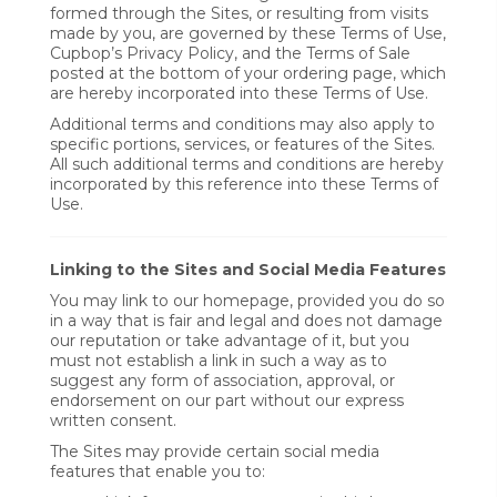
formed through the Sites, or resulting from visits
made by you, are governed by these Terms of Use,
Cupbop’s Privacy Policy, and the Terms of Sale
posted at the bottom of your ordering page, which
are hereby incorporated into these Terms of Use.
Additional terms and conditions may also apply to
specific portions, services, or features of the Sites.
All such additional terms and conditions are hereby
incorporated by this reference into these Terms of
Use.
Linking to the Sites and Social Media Features
You may link to our homepage, provided you do so
in a way that is fair and legal and does not damage
our reputation or take advantage of it, but you
must not establish a link in such a way as to
suggest any form of association, approval, or
endorsement on our part without our express
written consent.
The Sites may provide certain social media
features that enable you to: