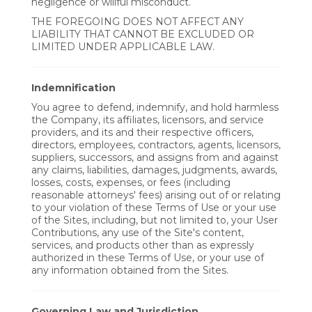
negligence or willful misconduct.
THE FOREGOING DOES NOT AFFECT ANY
LIABILITY THAT CANNOT BE EXCLUDED OR
LIMITED UNDER APPLICABLE LAW.
Indemnification
You agree to defend, indemnify, and hold harmless
the Company, its affiliates, licensors, and service
providers, and its and their respective officers,
directors, employees, contractors, agents, licensors,
suppliers, successors, and assigns from and against
any claims, liabilities, damages, judgments, awards,
losses, costs, expenses, or fees (including
reasonable attorneys' fees) arising out of or relating
to your violation of these Terms of Use or your use
of the Sites, including, but not limited to, your User
Contributions, any use of the Site's content,
services, and products other than as expressly
authorized in these Terms of Use, or your use of
any information obtained from the Sites.
Governing Law and Jurisdiction