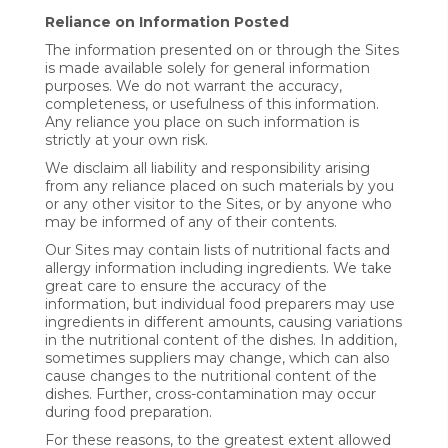
Reliance on Information Posted
The information presented on or through the Sites
is made available solely for general information
purposes. We do not warrant the accuracy,
completeness, or usefulness of this information.
Any reliance you place on such information is
strictly at your own risk.
We disclaim all liability and responsibility arising
from any reliance placed on such materials by you
or any other visitor to the Sites, or by anyone who
may be informed of any of their contents.
Our Sites may contain lists of nutritional facts and
allergy information including ingredients. We take
great care to ensure the accuracy of the
information, but individual food preparers may use
ingredients in different amounts, causing variations
in the nutritional content of the dishes. In addition,
sometimes suppliers may change, which can also
cause changes to the nutritional content of the
dishes. Further, cross-contamination may occur
during food preparation.
For these reasons, to the greatest extent allowed