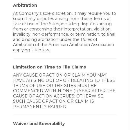
Arbitration
At Company's sole discretion, it may require You to
submit any disputes arising from these Terms of
Use or use of the Sites, including disputes arising
from or concerning their interpretation, violation,
invalidity, non-performance, or termination, to final
and binding arbitration under the Rules of
Arbitration of the American Arbitration Association
applying Utah law.
Limitation on Time to File Claims
ANY CAUSE OF ACTION OR CLAIM YOU MAY
HAVE ARISING OUT OF OR RELATING TO THESE
TERMS OF USE OR THE SITES MUST BE
COMMENCED WITHIN ONE (1) YEAR AFTER THE
CAUSE OF ACTION ACCRUES; OTHERWISE,
SUCH CAUSE OF ACTION OR CLAIM IS
PERMANENTLY BARRED.
Waiver and Severability