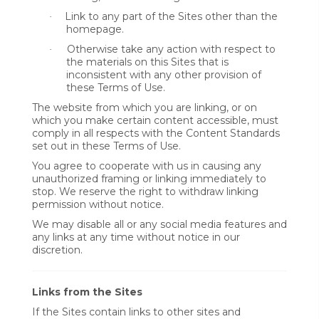
Link to any part of the Sites other than the
·
homepage.
Otherwise take any action with respect to
·
the materials on this Sites that is
inconsistent with any other provision of
these Terms of Use.
The website from which you are linking, or on
which you make certain content accessible, must
comply in all respects with the Content Standards
set out in these Terms of Use.
You agree to cooperate with us in causing any
unauthorized framing or linking immediately to
stop. We reserve the right to withdraw linking
permission without notice.
We may disable all or any social media features and
any links at any time without notice in our
discretion.
Links from the Sites
If the Sites contain links to other sites and