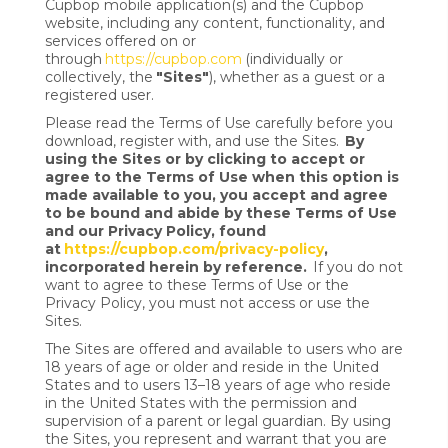
Cupbop mobile application(s) and the Cupbop
website, including any content, functionality, and
services offered on or
through
https://cupbop.com
(individually or
collectively, the
"Sites"
), whether as a guest or a
registered user.
Please read the Terms of Use carefully before you
download, register with, and use the Sites.
By
using the Sites or by clicking to accept or
agree to the Terms of Use when this option is
made available to you, you accept and agree
to be bound and abide by these Terms of Use
and our Privacy Policy, found
at
https://cupbop.com/privacy-policy
,
incorporated herein by reference.
If you do not
want to agree to these Terms of Use or the
Privacy Policy, you must not access or use the
Sites.
The Sites are offered and available to users who are
18 years of age or older and reside in the United
States and to users 13–18 years of age who reside
in the United States with the permission and
supervision of a parent or legal guardian. By using
the Sites, you represent and warrant that you are