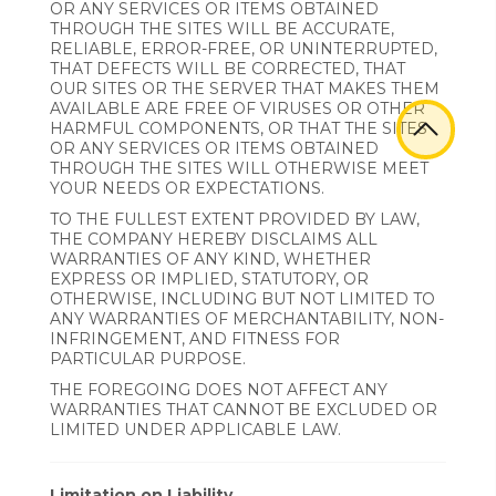
OR ANY SERVICES OR ITEMS OBTAINED
THROUGH THE SITES WILL BE ACCURATE,
RELIABLE, ERROR-FREE, OR UNINTERRUPTED,
THAT DEFECTS WILL BE CORRECTED, THAT
OUR SITES OR THE SERVER THAT MAKES THEM
AVAILABLE ARE FREE OF VIRUSES OR OTHER
HARMFUL COMPONENTS, OR THAT THE SITES
OR ANY SERVICES OR ITEMS OBTAINED
THROUGH THE SITES WILL OTHERWISE MEET
YOUR NEEDS OR EXPECTATIONS.
TO THE FULLEST EXTENT PROVIDED BY LAW,
THE COMPANY HEREBY DISCLAIMS ALL
WARRANTIES OF ANY KIND, WHETHER
EXPRESS OR IMPLIED, STATUTORY, OR
OTHERWISE, INCLUDING BUT NOT LIMITED TO
ANY WARRANTIES OF MERCHANTABILITY, NON-
INFRINGEMENT, AND FITNESS FOR
PARTICULAR PURPOSE.
THE FOREGOING DOES NOT AFFECT ANY
WARRANTIES THAT CANNOT BE EXCLUDED OR
LIMITED UNDER APPLICABLE LAW.
Limitation on Liability