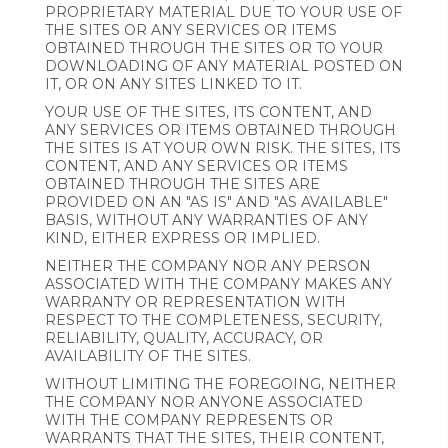
PROPRIETARY MATERIAL DUE TO YOUR USE OF
THE SITES OR ANY SERVICES OR ITEMS
OBTAINED THROUGH THE SITES OR TO YOUR
DOWNLOADING OF ANY MATERIAL POSTED ON
IT, OR ON ANY SITES LINKED TO IT.
YOUR USE OF THE SITES, ITS CONTENT, AND
ANY SERVICES OR ITEMS OBTAINED THROUGH
THE SITES IS AT YOUR OWN RISK. THE SITES, ITS
CONTENT, AND ANY SERVICES OR ITEMS
OBTAINED THROUGH THE SITES ARE
PROVIDED ON AN "AS IS" AND "AS AVAILABLE"
BASIS, WITHOUT ANY WARRANTIES OF ANY
KIND, EITHER EXPRESS OR IMPLIED.
NEITHER THE COMPANY NOR ANY PERSON
ASSOCIATED WITH THE COMPANY MAKES ANY
WARRANTY OR REPRESENTATION WITH
RESPECT TO THE COMPLETENESS, SECURITY,
RELIABILITY, QUALITY, ACCURACY, OR
AVAILABILITY OF THE SITES.
WITHOUT LIMITING THE FOREGOING, NEITHER
THE COMPANY NOR ANYONE ASSOCIATED
WITH THE COMPANY REPRESENTS OR
WARRANTS THAT THE SITES, THEIR CONTENT,