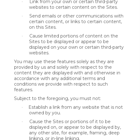
Link from your own or certain third-party
·
websites to certain content on the Sites.
Send emails or other communications with
·
certain content, or links to certain content,
on this Sites.
Cause limited portions of content on the
·
Sites to be displayed or appear to be
displayed on your own or certain third-party
websites.
You may use these features solely as they are
provided by us and solely with respect to the
content they are displayed with and otherwise in
accordance with any additional terms and
conditions we provide with respect to such
features.
Subject to the foregoing, you must not:
Establish a link from any website that is not
·
owned by you.
Cause the Sites or portions of it to be
·
displayed on, or appear to be displayed by,
any other site, for example, framing, deep
linking, or in-line linking.