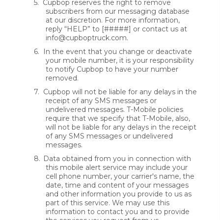
5.
Cupbop reserves the right to remove
subscribers from our messaging database
at our discretion. For more information,
reply “HELP” to [#####] or contact us at
info@cupboptruck.com.
6.
In the event that you change or deactivate
your mobile number, it is your responsibility
to notify Cupbop to have your number
removed.
7.
Cupbop will not be liable for any delays in the
receipt of any SMS messages or
undelivered messages. T-Mobile policies
require that we specify that T-Mobile, also,
will not be liable for any delays in the receipt
of any SMS messages or undelivered
messages.
8.
Data obtained from you in connection with
this mobile alert service may include your
cell phone number, your carrier's name, the
date, time and content of your messages
and other information you provide to us as
part of this service. We may use this
information to contact you and to provide