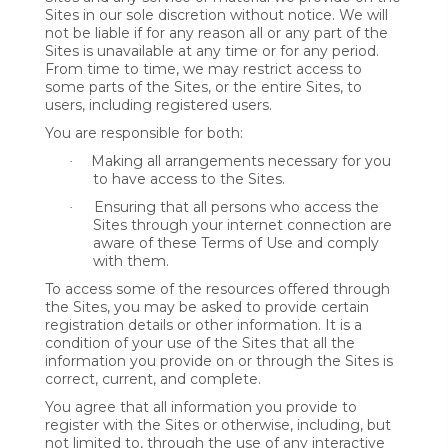
Sites in our sole discretion without notice. We will
not be liable if for any reason all or any part of the
Sites is unavailable at any time or for any period.
From time to time, we may restrict access to
some parts of the Sites, or the entire Sites, to
users, including registered users.
You are responsible for both:
Making all arrangements necessary for you
·
to have access to the Sites.
Ensuring that all persons who access the
·
Sites through your internet connection are
aware of these Terms of Use and comply
with them.
To access some of the resources offered through
the Sites, you may be asked to provide certain
registration details or other information. It is a
condition of your use of the Sites that all the
information you provide on or through the Sites is
correct, current, and complete.
You agree that all information you provide to
register with the Sites or otherwise, including, but
not limited to, through the use of any interactive