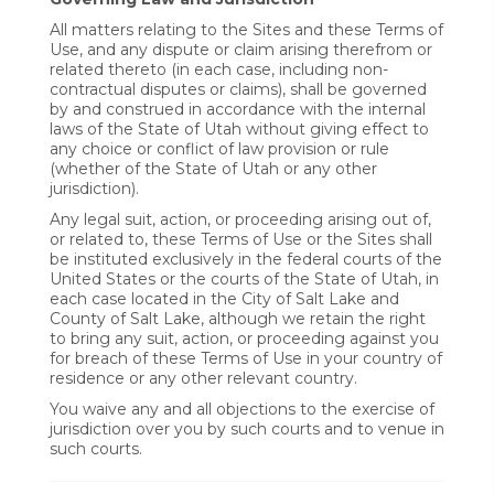
All matters relating to the Sites and these Terms of
Use, and any dispute or claim arising therefrom or
related thereto (in each case, including non-
contractual disputes or claims), shall be governed
by and construed in accordance with the internal
laws of the State of Utah without giving effect to
any choice or conflict of law provision or rule
(whether of the State of Utah or any other
jurisdiction).
Any legal suit, action, or proceeding arising out of,
or related to, these Terms of Use or the Sites shall
be instituted exclusively in the federal courts of the
United States or the courts of the State of Utah, in
each case located in the City of Salt Lake and
County of Salt Lake, although we retain the right
to bring any suit, action, or proceeding against you
for breach of these Terms of Use in your country of
residence or any other relevant country.
You waive any and all objections to the exercise of
jurisdiction over you by such courts and to venue in
such courts.