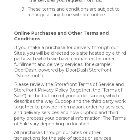
the services you request from us.
9.
These terms and conditions are subject to
change at any time without notice.
Online Purchases and Other Terms and
Conditions
If you make a purchase for delivery through our
Sites, you will be directed to a site hosted by a third
party with which we have contracted for order
fulfillment and delivery services, for example,
DoorDash, powered by DoorDash Storefront
(“Storefront”).
Please review the Storefront Terms of Service and
Storefront Privacy Policy (together, the “Terms of
Sale”) at the bottom of your order screen, which
describes the way Cupbop and the third party work
together to provide information, ordering services,
and delivery services and how Cupbop and third
party process your personal information. The Terms
of Sale vary depending on location.
All purchases through our Sites or other
transactions for the sale of goods or services