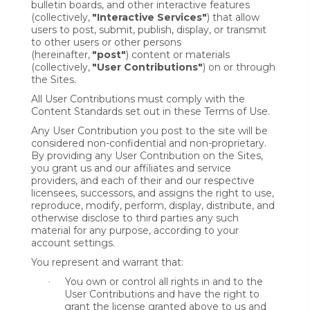
bulletin boards, and other interactive features
(collectively,
"Interactive Services"
) that allow
users to post, submit, publish, display, or transmit
to other users or other persons
(hereinafter,
"post"
) content or materials
(collectively,
"User Contributions"
) on or through
the Sites.
All User Contributions must comply with the
Content Standards set out in these Terms of Use.
Any User Contribution you post to the site will be
considered non-confidential and non-proprietary.
By providing any User Contribution on the Sites,
you grant us and our affiliates and service
providers, and each of their and our respective
licensees, successors, and assigns the right to use,
reproduce, modify, perform, display, distribute, and
otherwise disclose to third parties any such
material for any purpose, according to your
account settings.
You represent and warrant that:
You own or control all rights in and to the
·
User Contributions and have the right to
grant the license granted above to us and