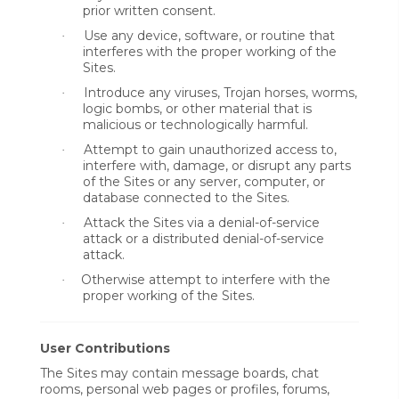
prior written consent.
Use any device, software, or routine that
·
interferes with the proper working of the
Sites.
Introduce any viruses, Trojan horses, worms,
·
logic bombs, or other material that is
malicious or technologically harmful.
Attempt to gain unauthorized access to,
·
interfere with, damage, or disrupt any parts
of the Sites or any server, computer, or
database connected to the Sites.
Attack the Sites via a denial-of-service
·
attack or a distributed denial-of-service
attack.
Otherwise attempt to interfere with the
·
proper working of the Sites.
User Contributions
The Sites may contain message boards, chat
rooms, personal web pages or profiles, forums,