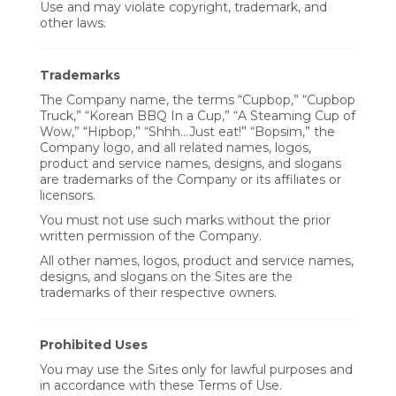
Use and may violate copyright, trademark, and
other laws.
Trademarks
The Company name, the terms “Cupbop,” “Cupbop
Truck,” “Korean BBQ In a Cup,” “A Steaming Cup of
Wow,” “Hipbop,” “Shhh...Just eat!” “Bopsim,” the
Company logo, and all related names, logos,
product and service names, designs, and slogans
are trademarks of the Company or its affiliates or
licensors.
You must not use such marks without the prior
written permission of the Company.
All other names, logos, product and service names,
designs, and slogans on the Sites are the
trademarks of their respective owners.
Prohibited Uses
You may use the Sites only for lawful purposes and
in accordance with these Terms of Use.