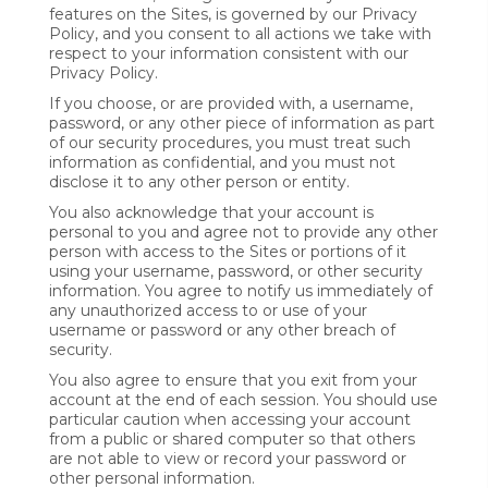
features on the Sites, is governed by our Privacy
Policy, and you consent to all actions we take with
respect to your information consistent with our
Privacy Policy.
If you choose, or are provided with, a username,
password, or any other piece of information as part
of our security procedures, you must treat such
information as confidential, and you must not
disclose it to any other person or entity.
You also acknowledge that your account is
personal to you and agree not to provide any other
person with access to the Sites or portions of it
using your username, password, or other security
information. You agree to notify us immediately of
any unauthorized access to or use of your
username or password or any other breach of
security.
You also agree to ensure that you exit from your
account at the end of each session. You should use
particular caution when accessing your account
from a public or shared computer so that others
are not able to view or record your password or
other personal information.