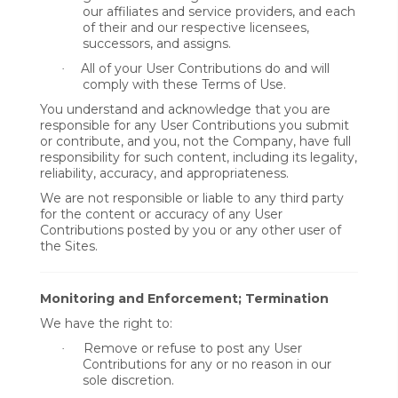
our affiliates and service providers, and each
of their and our respective licensees,
successors, and assigns.
All of your User Contributions do and will
·
comply with these Terms of Use.
You understand and acknowledge that you are
responsible for any User Contributions you submit
or contribute, and you, not the Company, have full
responsibility for such content, including its legality,
reliability, accuracy, and appropriateness.
We are not responsible or liable to any third party
for the content or accuracy of any User
Contributions posted by you or any other user of
the Sites.
Monitoring and Enforcement; Termination
We have the right to:
Remove or refuse to post any User
·
Contributions for any or no reason in our
sole discretion.