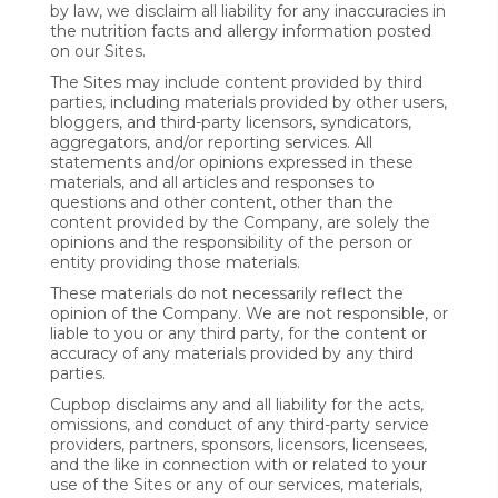
by law, we disclaim all liability for any inaccuracies in
the nutrition facts and allergy information posted
on our Sites.
The Sites may include content provided by third
parties, including materials provided by other users,
bloggers, and third-party licensors, syndicators,
aggregators, and/or reporting services. All
statements and/or opinions expressed in these
materials, and all articles and responses to
questions and other content, other than the
content provided by the Company, are solely the
opinions and the responsibility of the person or
entity providing those materials.
These materials do not necessarily reflect the
opinion of the Company. We are not responsible, or
liable to you or any third party, for the content or
accuracy of any materials provided by any third
parties.
Cupbop disclaims any and all liability for the acts,
omissions, and conduct of any third-party service
providers, partners, sponsors, licensors, licensees,
and the like in connection with or related to your
use of the Sites or any of our services, materials,