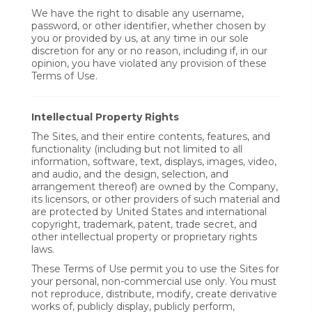
We have the right to disable any username,
password, or other identifier, whether chosen by
you or provided by us, at any time in our sole
discretion for any or no reason, including if, in our
opinion, you have violated any provision of these
Terms of Use.
Intellectual Property Rights
The Sites, and their entire contents, features, and
functionality (including but not limited to all
information, software, text, displays, images, video,
and audio, and the design, selection, and
arrangement thereof) are owned by the Company,
its licensors, or other providers of such material and
are protected by United States and international
copyright, trademark, patent, trade secret, and
other intellectual property or proprietary rights
laws.
These Terms of Use permit you to use the Sites for
your personal, non-commercial use only. You must
not reproduce, distribute, modify, create derivative
works of, publicly display, publicly perform,