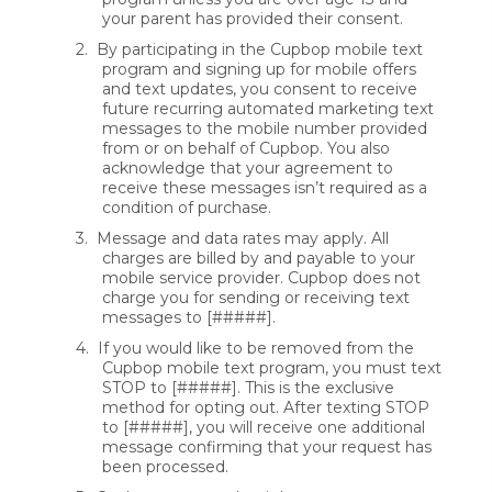
your parent has provided their consent.
2.
By participating in the Cupbop mobile text
program and signing up for mobile offers
and text updates, you consent to receive
future recurring automated marketing text
messages to the mobile number provided
from or on behalf of Cupbop. You also
acknowledge that your agreement to
receive these messages isn’t required as a
condition of purchase.
3.
Message and data rates may apply. All
charges are billed by and payable to your
mobile service provider. Cupbop does not
charge you for sending or receiving text
messages to [#####].
4.
If you would like to be removed from the
Cupbop mobile text program, you must text
STOP to [#####]. This is the exclusive
method for opting out. After texting STOP
to [#####], you will receive one additional
message confirming that your request has
been processed.