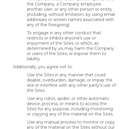
the Company, a Company employee,
another user, or any other person or entity
(including, without limitation, by using email
addresses or screen names associated with
any of the foregoing).
To engage in any other conduct that
·
restricts or inhibits anyone's use or
enjoyment of the Sites, or which, as
determined by us, may harm the Company
or users of the Sites, or expose them to
liability.
Additionally, you agree not to:
Use the Sites in any manner that could
·
disable, overburden, damage, or impair the
site or interfere with any other party's use of
the Sites.
Use any robot, spider, or other automatic
·
device, process, or means to access the
Sites for any purpose, including monitoring
or copying any of the material on the Sites.
Use any manual process to monitor or copy
·
any of the material on the Sites without our