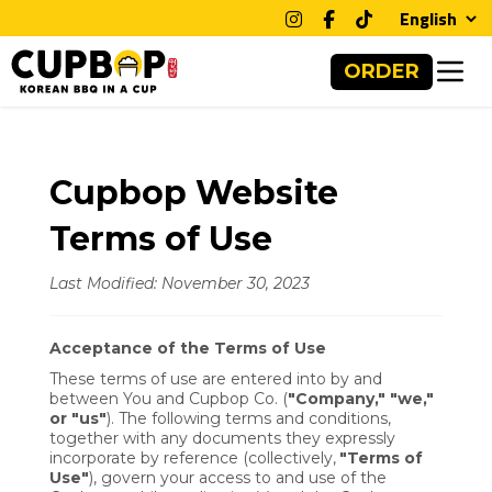
Clos
ORDER
Cupbop Website
Terms of Use
Last Modified: November 30, 2023
Acceptance of the Terms of Use
These terms of use are entered into by and
between You and Cupbop Co. (
"Company," "we,"
or "us"
). The following terms and conditions,
together with any documents they expressly
incorporate by reference (collectively,
"Terms of
Use"
), govern your access to and use of the