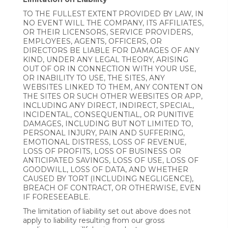
TO THE FULLEST EXTENT PROVIDED BY LAW, IN
NO EVENT WILL THE COMPANY, ITS AFFILIATES,
OR THEIR LICENSORS, SERVICE PROVIDERS,
EMPLOYEES, AGENTS, OFFICERS, OR
DIRECTORS BE LIABLE FOR DAMAGES OF ANY
KIND, UNDER ANY LEGAL THEORY, ARISING
OUT OF OR IN CONNECTION WITH YOUR USE,
OR INABILITY TO USE, THE SITES, ANY
WEBSITES LINKED TO THEM, ANY CONTENT ON
THE SITES OR SUCH OTHER WEBSITES OR APP,
INCLUDING ANY DIRECT, INDIRECT, SPECIAL,
INCIDENTAL, CONSEQUENTIAL, OR PUNITIVE
DAMAGES, INCLUDING BUT NOT LIMITED TO,
PERSONAL INJURY, PAIN AND SUFFERING,
EMOTIONAL DISTRESS, LOSS OF REVENUE,
LOSS OF PROFITS, LOSS OF BUSINESS OR
ANTICIPATED SAVINGS, LOSS OF USE, LOSS OF
GOODWILL, LOSS OF DATA, AND WHETHER
CAUSED BY TORT (INCLUDING NEGLIGENCE),
BREACH OF CONTRACT, OR OTHERWISE, EVEN
IF FORESEEABLE.
The limitation of liability set out above does not
apply to liability resulting from our gross