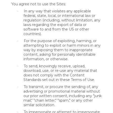
You agree not to use the Sites:
In any way that violates any applicable
·
federal, state, local, or international law or
regulation (including, without limitation, any
laws regarding the export of data or
software to and from the US or other
countries).
For the purpose of exploiting, harming, or
·
attempting to exploit or harm minors in any
way by exposing them to inappropriate
content, asking for personally identifiable
information, or otherwise.
To send, knowingly receive, upload,
·
download, use, or re-use any material that
does not comply with the Content
Standards set out in these Terms of Use.
To transmit, or procure the sending of, any
·
advertising or promotional material without
our prior written consent, including any "junk
mail," "chain letter," "spam," or any other
similar solicitation.
To impersonate or attempt to impersonate
·