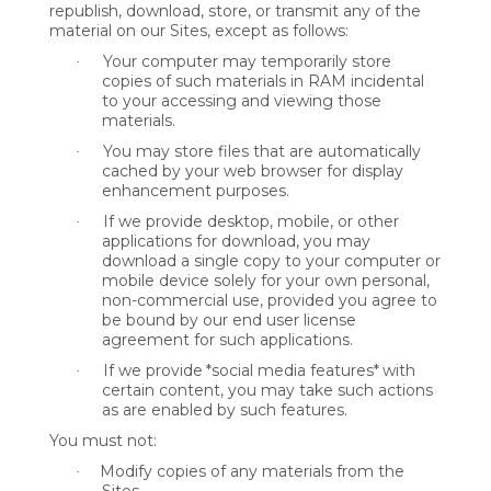
republish, download, store, or transmit any of the
material on our Sites, except as follows:
Your computer may temporarily store
·
copies of such materials in RAM incidental
to your accessing and viewing those
materials.
You may store files that are automatically
·
cached by your web browser for display
enhancement purposes.
If we provide desktop, mobile, or other
·
applications for download, you may
download a single copy to your computer or
mobile device solely for your own personal,
non-commercial use, provided you agree to
be bound by our end user license
agreement for such applications.
If we provide
*social media features*
with
·
certain content, you may take such actions
as are enabled by such features.
You must not:
Modify copies of any materials from the
·