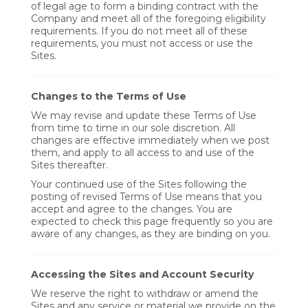
of legal age to form a binding contract with the
Company and meet all of the foregoing eligibility
requirements. If you do not meet all of these
requirements, you must not access or use the
Sites.
Changes to the Terms of Use
We may revise and update these Terms of Use
from time to time in our sole discretion. All
changes are effective immediately when we post
them, and apply to all access to and use of the
Sites thereafter.
Your continued use of the Sites following the
posting of revised Terms of Use means that you
accept and agree to the changes. You are
expected to check this page frequently so you are
aware of any changes, as they are binding on you.
Accessing the Sites and Account Security
We reserve the right to withdraw or amend the
Sites and any service or material we provide on the