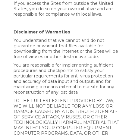
If you access the Sites from outside the United
States, you do so on your own initiative and are
responsible for compliance with local laws.
Disclaimer of Warranties
You understand that we cannot and do not
guarantee or warrant that files available for
downloading from the internet or the Sites will be
free of viruses or other destructive code.
You are responsible for implementing sufficient
procedures and checkpoints to satisfy your
particular requirements for anti-virus protection
and accuracy of data input and output, and for
maintaining a means external to our site for any
reconstruction of any lost data.
TO THE FULLEST EXTENT PROVIDED BY LAW,
WE WILL NOT BE LIABLE FOR ANY LOSS OR
DAMAGE CAUSED BY A DISTRIBUTED DENIAL-
OF-SERVICE ATTACK, VIRUSES, OR OTHER
TECHNOLOGICALLY HARMFUL MATERIAL THAT
MAY INFECT YOUR COMPUTER EQUIPMENT,
COMPUTER PROGRAMS, DATA, OR OTHER