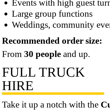
Events with high guest tur
Large group functions
Weddings, community eve
Recommended order size:
From
30 people
and up.
FULL TRUCK
HIRE
Take it up a notch with the
Cu