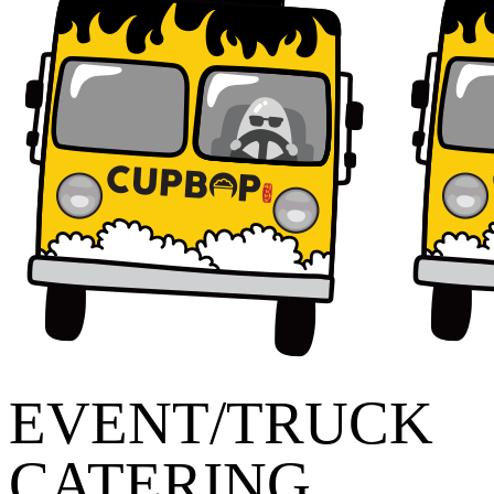
EVENT/TRUCK
CATERING