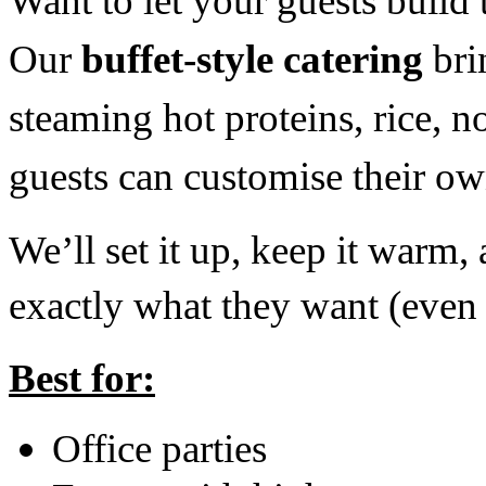
Want to let your guests build
Our
buffet-style catering
bri
steaming hot proteins, rice, 
guests can customise their o
We’ll set it up, keep it warm
exactly what they want (even t
Best for:
Office parties