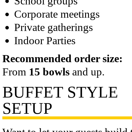
School groups
Corporate meetings
Private gatherings
Indoor Parties
Recommended order size:
From
15 bowls
and up.
BUFFET STYLE
SETUP