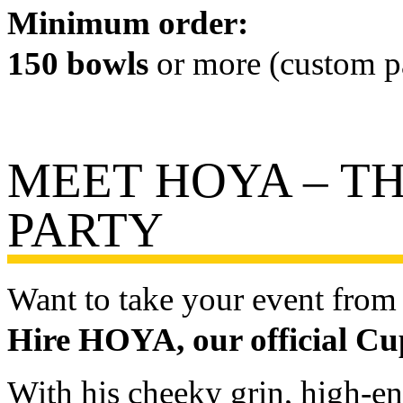
Minimum order:
150 bowls
or more (custom pa
MEET HOYA – TH
PARTY
Want to take your event from 
Hire HOYA, our official C
With his cheeky grin, high-e