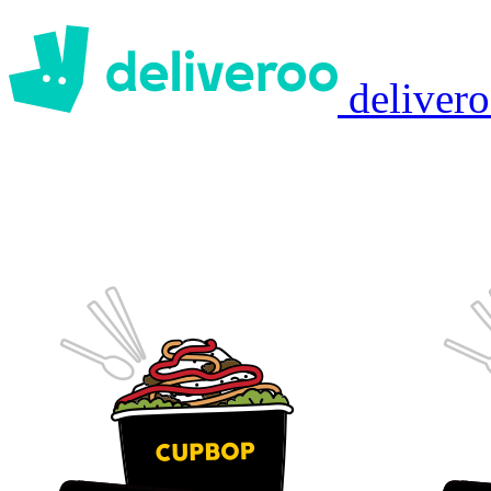
deliver