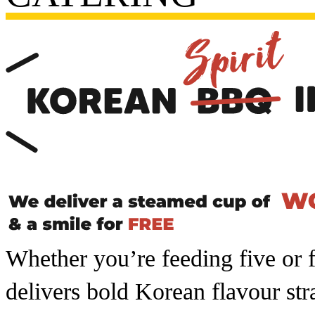
Whether you’re feeding five or 
delivers bold Korean flavour str