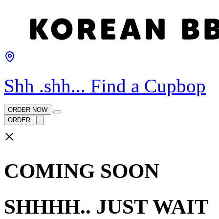
Shh .shh... Find a Cupbop
ORDER NOW
ORDER
×
COMING SOON
SHHHH.. JUST WAIT