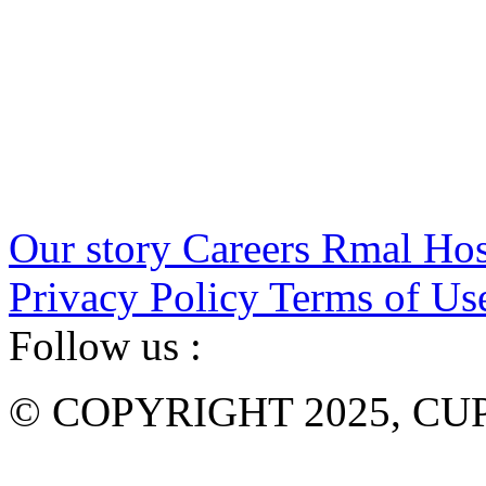
Our story
Careers
Rmal Hos
Privacy Policy
Terms of Us
Follow us :
© COPYRIGHT 2025, CUP