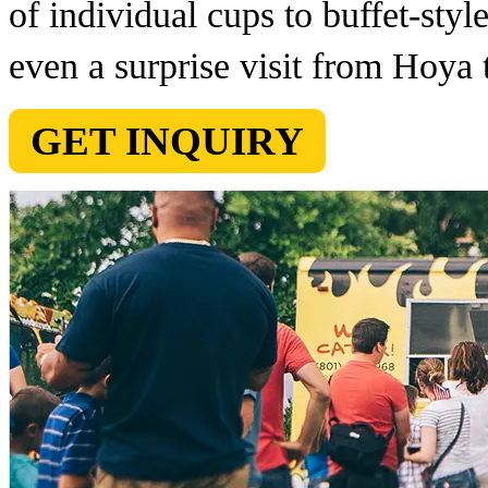
of individual cups to buffet-styl
even a surprise visit from Hoya t
GET INQUIRY