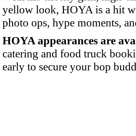
yellow look, HOYA is a hit wi
photo ops, hype moments, an
HOYA appearances are avai
catering and food truck book
early to secure your bop bud