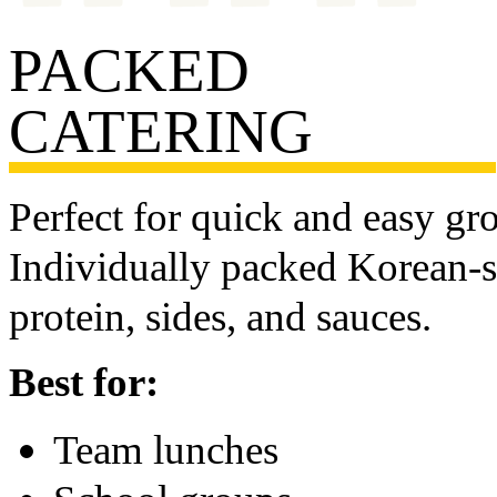
PACKED
CATERING
Perfect for quick and easy gr
Individually packed Korean-st
protein, sides, and sauces.
Best for:
Team lunches