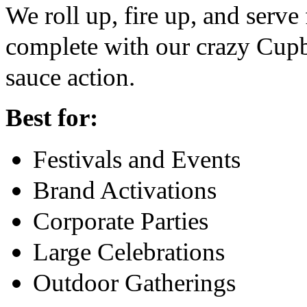
We roll up, fire up, and serv
complete with our crazy Cupb
sauce action.
Best for:
Festivals and Events
Brand Activations
Corporate Parties
Large Celebrations
Outdoor Gatherings